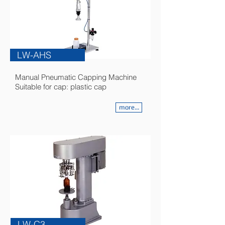
LW-AHS
Manual Pneumatic Capping Machine
Suitable for cap: plastic cap
more...
LW-C3