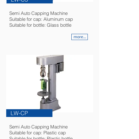
Semi Auto Capping Machine
Suitable for cap: Aluminum cap
Suitable for bottle: Glass bottle
more...
LW-CP
Semi Auto Capping Machine
Suitable for cap: Plastic cap
Suitable for bottle: Plastic bottle