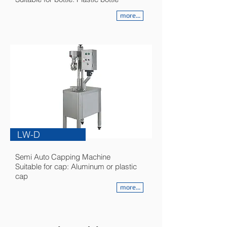
more...
LW-D
Semi Auto Capping Machine
Suitable for cap: Aluminum or plastic
cap
more...