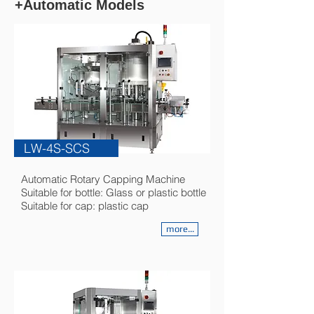
+Automatic Models
LW-4S-SCS
Automatic Rotary Capping Machine
Suitable for bottle: Glass or plastic bottle
Suitable for cap: plastic cap
more...