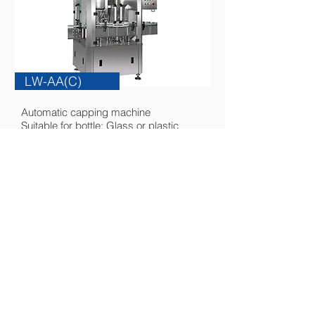
LW-AA(C)
Automatic capping machine
Suitable for bottle: Glass or plastic
bottle
Suitable for cap: Aluminum or plastic
cap
more...
｜
SITEMAP
HOME
ABOUT
PRODUCTS
E-CATALOG