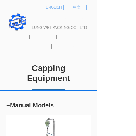
ENGLISH
中文
隆偉股份有限公司
LUNG WEI PACKING CO., LTD.
HOME
ABOUT
PRODUCTS
E-CATALOG
CONTACT
Capping
Equipment
+Manual Models