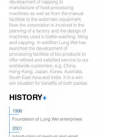
development of capping to
manufacture of food-processing
machines as well as from the manual
facilities to the automatic equipment.
Now the corporation is involved in the
planning of a factory and the design of
machines used in bottle-washing, filling
and capping. In addition Lung Wei has
launched the development of
processing facilities of bio-products to
offer refined and satisfied service to our
worldwide customers, e.g. China,
Hong-Kong, Japan, Korea, Australia,
South-East Asia and India. It is a win-
win situation for benefits of both parties.
HISTORY
+
1998
Foundation of Lung Wei enterprises
2001
Introduction of medium and small