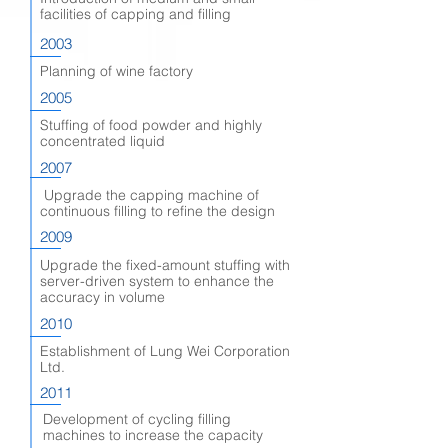
facilities of capping and filling
2003
Planning of wine factory
2005
Stuffing of food powder and highly
concentrated liquid
2007
Upgrade the capping machine of
continuous filling to refine the design
2009
Upgrade the fixed-amount stuffing with
server-driven system to enhance the
accuracy in volume
2010
Establishment of Lung Wei Corporation
Ltd.
2011
Development of cycling filling
machines to increase the capacity