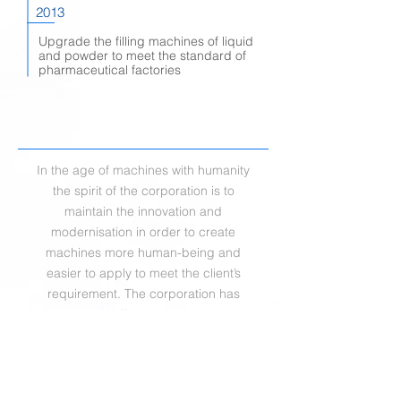
2013
Upgrade the filling machines of liquid
and powder to meet the standard of
pharmaceutical factories
In the age of machines with humanity
the spirit of the corporation is to
maintain the innovation and
modernisation in order to create
machines more human-being and
easier to apply to meet the client’s
requirement. The corporation has
retained the effort in continuous and
professional R&D to prove our clients
how we devote ourselves in each
demand and establish outstanding
reputation through the diligence.