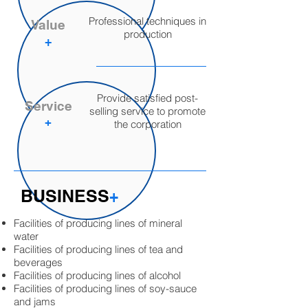
Professional techniques in
Value
production
+
Provide satisfied post-
Service
selling service to promote
​+
the corporation
BUSINESS
​+
Facilities of producing lines of mineral
water
Facilities of producing lines of tea and
beverages
Facilities of producing lines of alcohol
Facilities of producing lines of soy-sauce
and jams