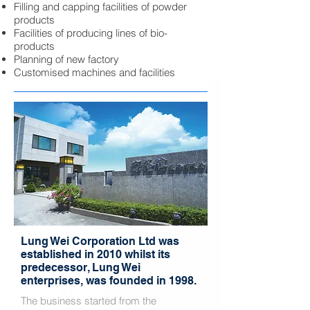
Filling and capping facilities of powder
products
Facilities of producing lines of bio-
products
Planning of new factory
Customised machines and facilities
Lung Wei Corporation Ltd was
established in 2010 whilst its
predecessor, Lung Wei
enterprises, was founded in 1998.
The business started from the