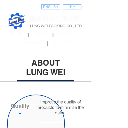
ENGLISH
中文
隆偉股份有限公司
LUNG WEI PACKING CO., LTD.
HOME
ABOUT
PRODUCTS
E-CATALOG
CONTACT
ABOUT
LUNG WEI
Improve the quality of
Quality
products to minimise the
​+
defect