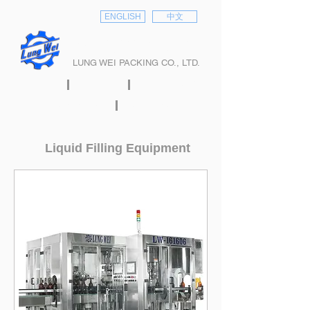
ENGLISH
中文
隆偉股份有限公司
LUNG WEI PACKING CO., LTD.
HOME
ABOUT
PRODUCTS
E-CATALOG
CONTACT
Liquid Filling Equipment