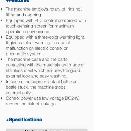
+Features
The machine employs rotary of rinsing、
filling and capping.
Equipped with PLC control combined with
touch-sensing screen for maximum
operation convenience.
Equipped with a three-color warning light.
It gives a clear warning in case of
malfunction on electric control or
pneumatic system.
The machine case and the parts
contacting with the materials are made of
stainless steel which ensures the good
external look and easy washing.
In case of no caps or lack of bottle or
bottle stuck, the machine stops
automatically.
Control power use low voltage DC24V,
reduce the risk of leakage.
+
Specifications