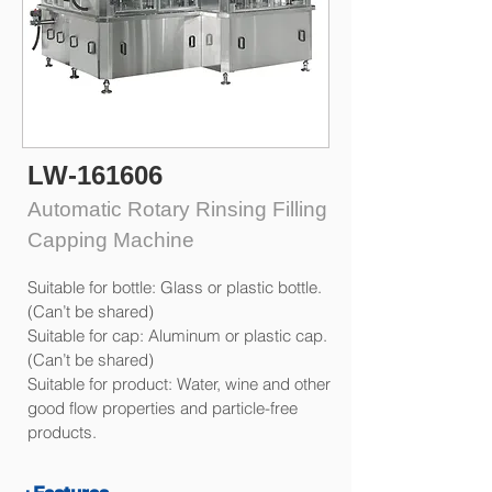
LW-161606
Automatic Rotary Rinsing Filling
Capping Machine
Suitable for bottle: Glass or plastic bottle.
(Can’t be shared)
Suitable for cap: Aluminum or plastic cap.
(Can’t be shared)
Suitable for product: Water, wine and other
good flow properties and particle-free
products.