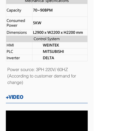
Power source: 3PH 220V/ 60HZ
(According to customer demand for
change)
+VIDEO