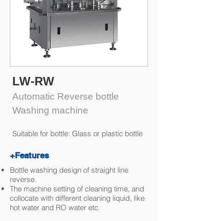
LW-RW
Automatic Reverse bottle
Washing machine
Suitable for bottle: Glass or plastic bottle
+Features
Bottle washing design of straight line
reverse.
The machine setting of cleaning time, and
collocate with different cleaning liquid, like
hot water and RO water etc.