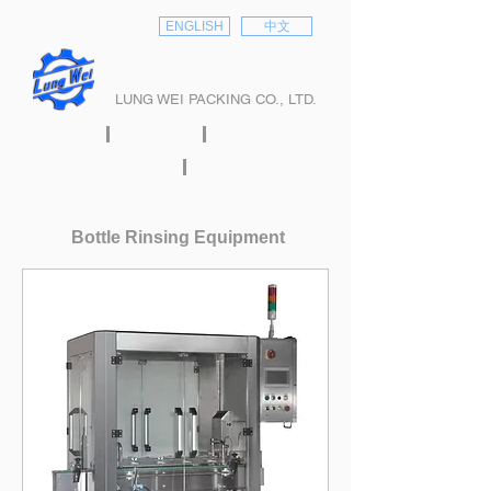
ENGLISH
中文
隆偉股份有限公司
LUNG WEI PACKING CO., LTD.
HOME
ABOUT
PRODUCTS
E-CATALOG
CONTACT
Bottle Rinsing Equipment