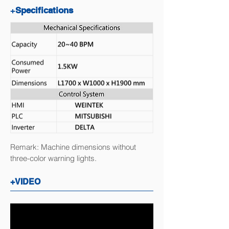
+
Specifications
Remark: Machine dimensions without
three-color warning lights.
+VIDEO