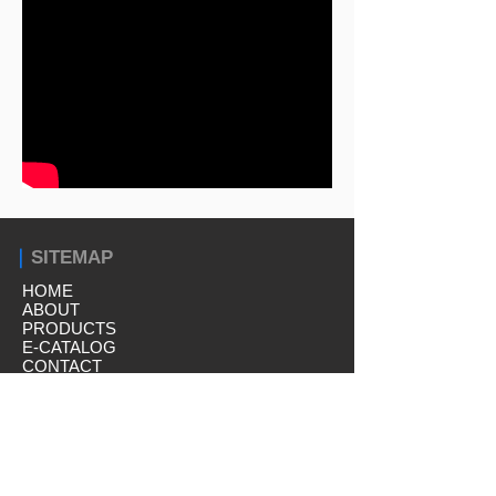
｜
SITEMAP
HOME
ABOUT
PRODUCTS
E-CATALOG
CONTACT
｜
PRODUCTS
Capping Equipment
Liquid Filling Equipment